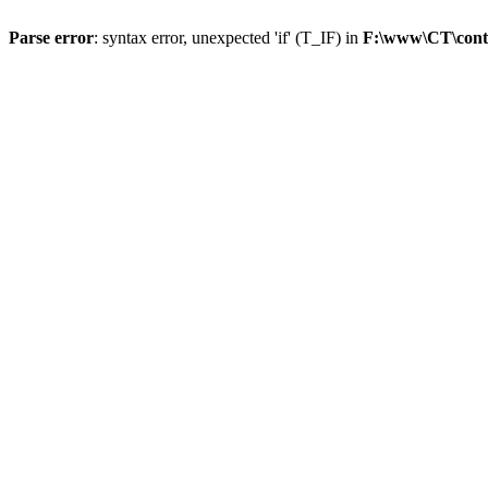
Parse error
: syntax error, unexpected 'if' (T_IF) in
F:\www\CT\cont